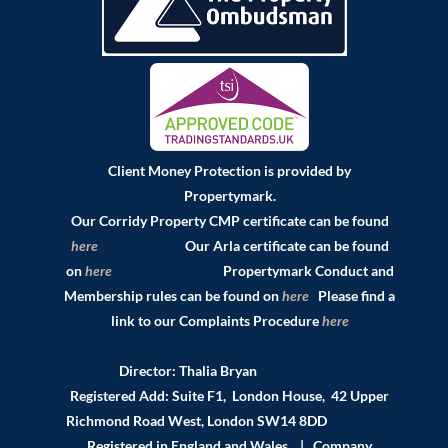
Client Money Protection is provided by
Propertymark.
Our Corridy Property CMP certificate can be found
here
Our Arla certificate can be found
on
here
Propertymark Conduct and
Membership rules can be found on
here
Please find a
link to our Complaints Procedure
here
Director: Thalia Bryan
Registered Add: Suite F1, London House, 42 Upper
Richmond Road West, London SW14 8DD
Registered in England and Wales | Company