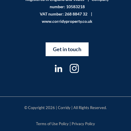
number: 10583218
VAT number: 268 8847 32 |
www.corridyproperty.co.uk
Get in touch
© Copyright 2026 | Corridy | All Rights Reserved.
Terms of Use Policy
|
Privacy Policy