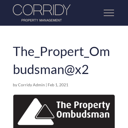
The_Propert_Om
Home
budsman@x2
About Us
Lettings Property Management
by
Corridy Admin
|
Feb 1, 2021
Refurbishment & Dressing
Home Property Management
Our Work
Testimonials