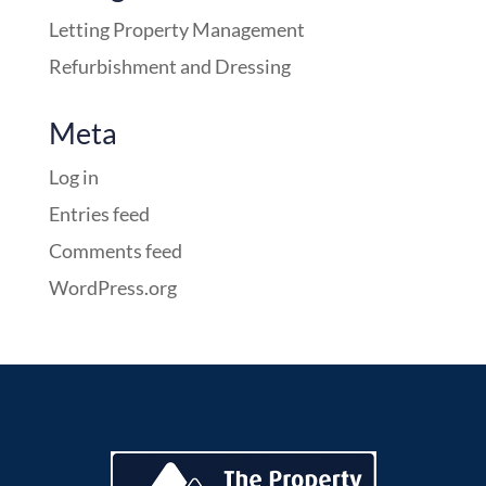
Letting Property Management
Refurbishment and Dressing
Meta
Log in
Entries feed
Comments feed
WordPress.org