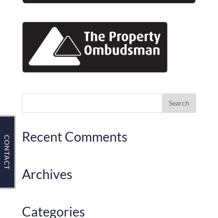
Contact Us
Recent Comments
CONTACT
Archives
Categories