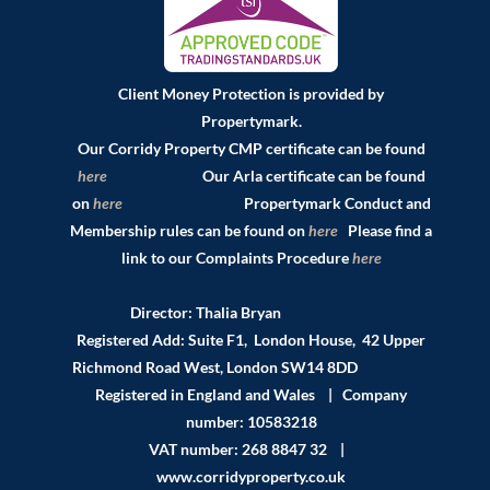
Client Money Protection is provided by
Propertymark.
Our Corridy Property CMP certificate can be found
here
Our Arla certificate can be found
on
here
Propertymark Conduct and
Membership rules can be found on
here
Please find a
link to our Complaints Procedure
here
Director: Thalia Bryan
Registered Add: Suite F1, London House, 42 Upper
Richmond Road West, London SW14 8DD
Registered in England and Wales | Company
number: 10583218
VAT number: 268 8847 32 |
www.corridyproperty.co.uk