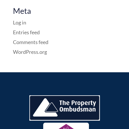
Meta
Log in
Entries feed
Comments feed
WordPress.org