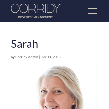
Sarah
Home
by
Corridy Admin
|
Dec 11, 2018
About Us
Lettings Property Management
Refurbishment & Dressing
Home Property Management
Our Work
Testimonials