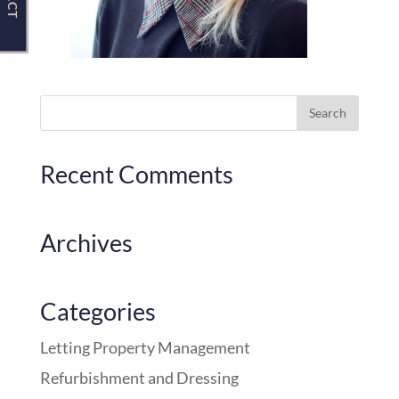
Recent Comments
Archives
Categories
Letting Property Management
Refurbishment and Dressing