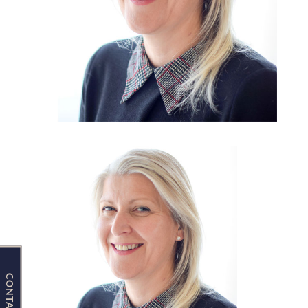
Contact Us
CONTACT