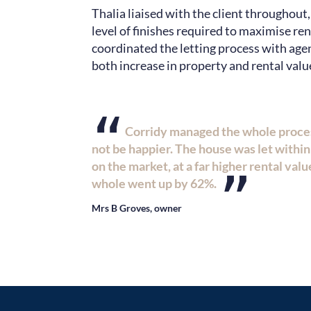
Thalia liaised with the client throughout
level of finishes required to maximise re
coordinated the letting process with age
both increase in property and rental valu
“
Corridy managed the whole process
not be happier. The house was let within 
on the market, at a far higher rental value
”
whole went up by 62%.
Mrs B Groves, owner