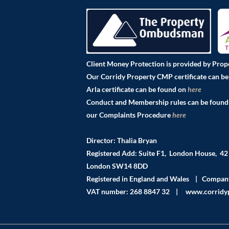
Client Money Protection is provided by Pro
Our Corridy Property CMP certificate can b
Arla certificate can be found on
here
Pro
Conduct and Membership rules can be foun
our Complaints Procedure
here
Director: Thalia Bryan
Registered Add: Suite F1, London House, 4
London SW14 8DD
Registered in England and Wales | Compa
VAT number: 268 8847 32 | www.corridyp