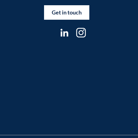
Get in touch