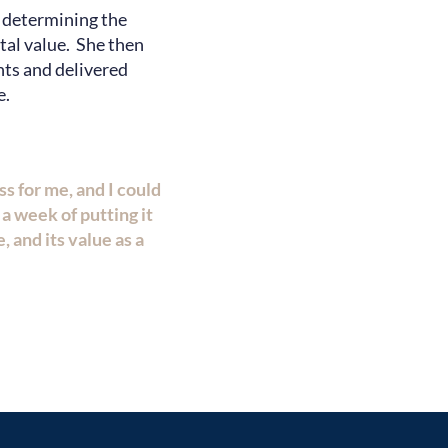
, determining the
ntal value. She then
nts and delivered
e.
 for me, and I could
a week of putting it
, and its value as a