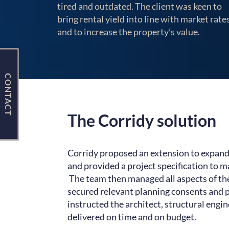
tired and outdated. The client was keen to
bring rental yield into line with market rates
and to increase the property’s value.
CONTACT
The Corridy solution
Corridy proposed an extension to expand
and provided a project specification to m
The team then managed all aspects of th
secured relevant planning consents and p
instructed the architect, structural engi
delivered on time and on budget.