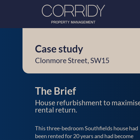
Case study
Clonmore Street, SW15
The Brief
House refurbishment to maximis
rental return.
This three-bedroom Southfields house had
been rented for 20 years and had become