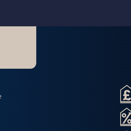
Home
About Us
e
Lettings Property Management
Refurbishment & Dressing
Home Property Management