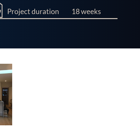
Project duration
18 weeks