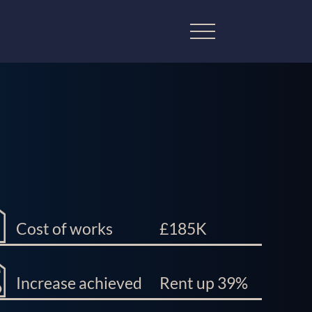
Cost of works
£185K
Increase achieved
Rent up 39%