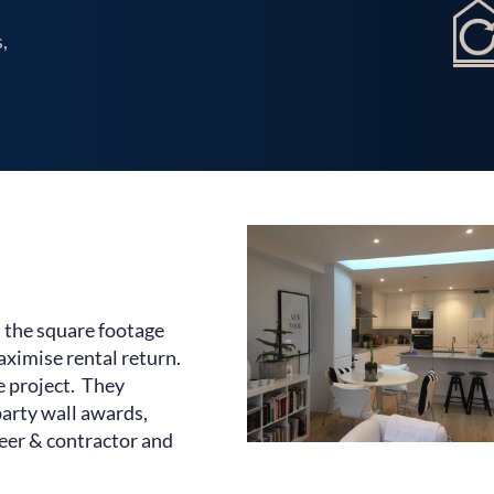
Our Work
,
Testimonials
Contact Us
 the square footage
aximise rental return.
e project. They
arty wall awards,
neer & contractor and