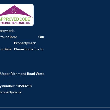
pertymark.
e found
here
Our
pertymark
d on
here
Please find a link to
2 Upper Richmond Road West,
ny number: 10583218
roperty.co.uk