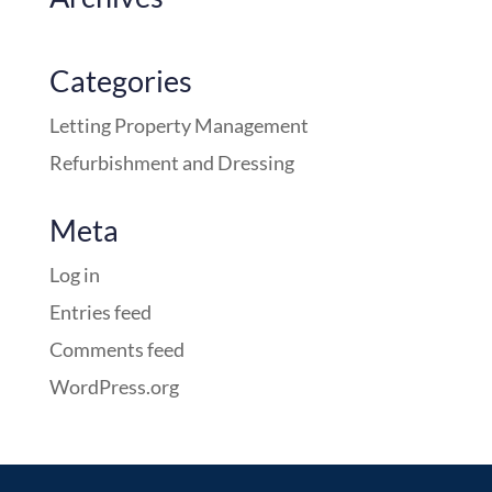
Categories
Letting Property Management
Refurbishment and Dressing
Meta
Log in
Entries feed
Comments feed
WordPress.org