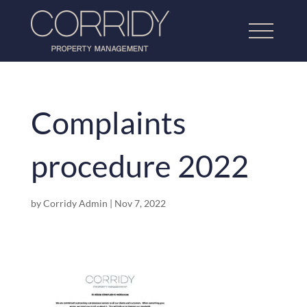
Complaints
Home
procedure 2022
About Us
Lettings Property Management
by
Corridy Admin
|
Nov 7, 2022
Refurbishment & Dressing
Home Property Management
Our Work
Testimonials