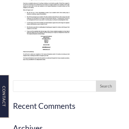
Contact Us
CONTACT
Recent Comments
Archives