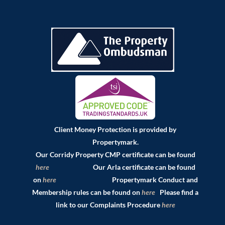
Client Money Protection is provided by
Propertymark.
Our Corridy Property CMP certificate can be found
here
Our Arla certificate can be found
on
here
Propertymark Conduct and
Membership rules can be found on
here
Please find a
link to our Complaints Procedure
here