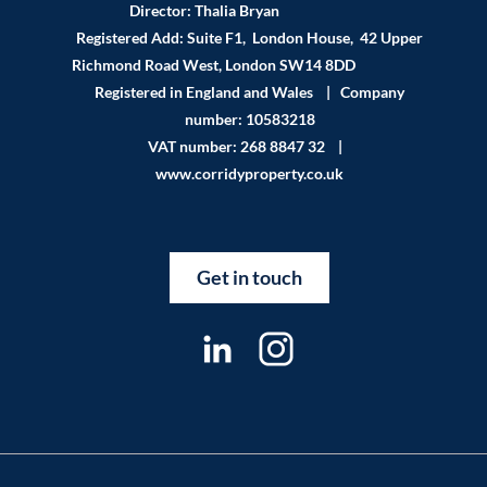
Director: Thalia Bryan
Registered Add: Suite F1, London House, 42 Upper
Richmond Road West, London SW14 8DD
Registered in England and Wales | Company
number: 10583218
VAT number: 268 8847 32 |
www.corridyproperty.co.uk
Get in touch