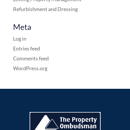
Refurbishment and Dressing
Meta
Log in
Entries feed
Comments feed
WordPress.org