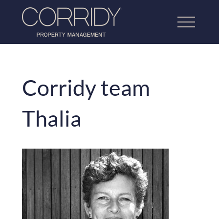
Corridy team
Home
Thalia
About Us
Lettings Property Management
Refurbishment & Dressing
Home Property Management
Our Work
Testimonials