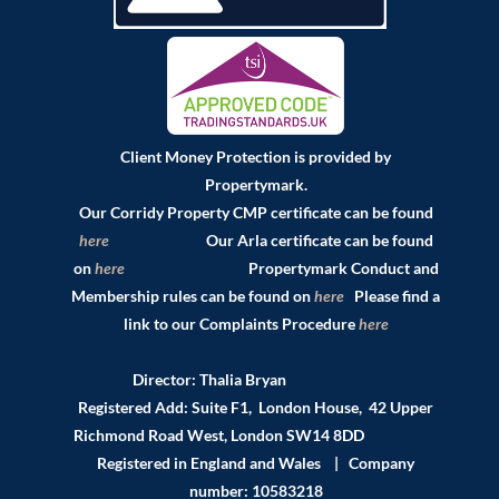
Client Money Protection is provided by
Propertymark.
Our Corridy Property CMP certificate can be found
here
Our Arla certificate can be found
on
here
Propertymark Conduct and
Membership rules can be found on
here
Please find a
link to our Complaints Procedure
here
Director: Thalia Bryan
Registered Add: Suite F1, London House, 42 Upper
Richmond Road West, London SW14 8DD
Registered in England and Wales | Company
number: 10583218