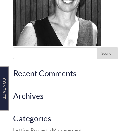
Contact Us
Recent Comments
CONTACT
Archives
Categories
Letting Property Management