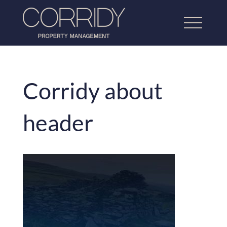
Corridy about
Home
header
About Us
Lettings Property Management
Refurbishment & Dressing
Home Property Management
Our Work
Testimonials