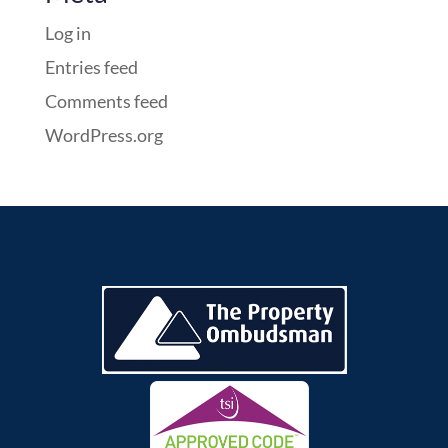
Log in
Entries feed
Comments feed
WordPress.org