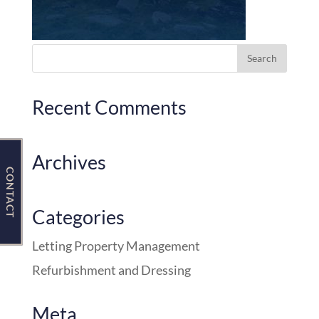
Contact Us
Recent Comments
Archives
CONTACT
Categories
Letting Property Management
Refurbishment and Dressing
Meta