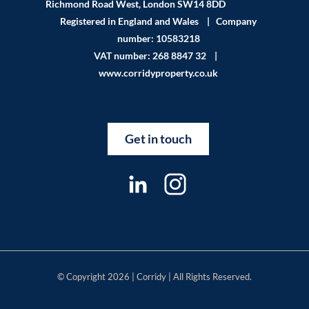
Richmond Road West, London SW14 8DD
Registered in England and Wales | Company
number: 10583218
VAT number: 268 8847 32 |
www.corridyproperty.co.uk
Get in touch
© Copyright 2026 | Corridy | All Rights Reserved.