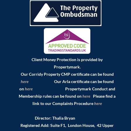
Client Money Protection is provided by
Propertymark.
Our Corridy Property CMP certificate can be found
here
Our Arla certificate can be found
on
here
Propertymark Conduct and
Membership rules can be found on
here
Please find a
link to our Complaints Procedure
here
Director: Thalia Bryan
Registered Add: Suite F1, London House, 42 Upper