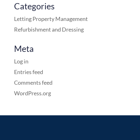
Categories
Letting Property Management
Refurbishment and Dressing
Meta
Log in
Entries feed
Comments feed
WordPress.org