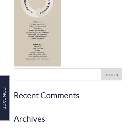
Contact Us
CONTACT
Recent Comments
Archives