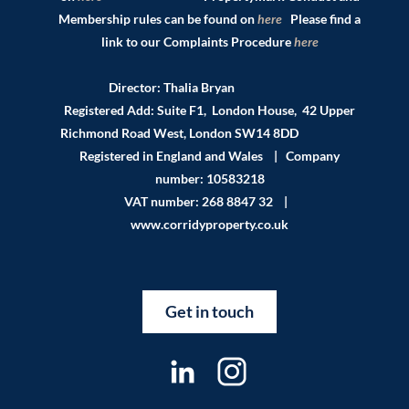
Membership rules can be found on
here
Please find a
link to our Complaints Procedure
here
Director: Thalia Bryan
Registered Add: Suite F1, London House, 42 Upper
Richmond Road West, London SW14 8DD
Registered in England and Wales | Company
number: 10583218
VAT number: 268 8847 32 |
www.corridyproperty.co.uk
Get in touch