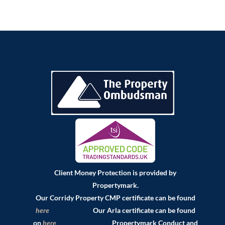
Client Money Protection is provided by
Propertymark.
Our Corridy Property CMP certificate can be found
here
Our Arla certificate can be found
on
here
Propertymark Conduct and