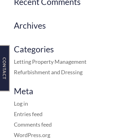
Recent Comments
Contact Us
Archives
Categories
CONTACT
Letting Property Management
Refurbishment and Dressing
Meta
Log in
Entries feed
Comments feed
WordPress.org